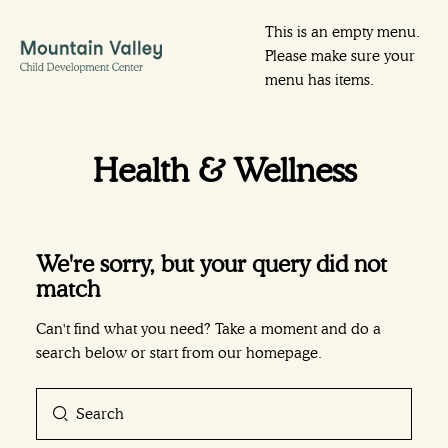
This is an empty menu.
Please make sure your
menu has items.
Health & Wellness
We're sorry, but your query did not
match
Can't find what you need? Take a moment and do a
search below or start from
our homepage
.