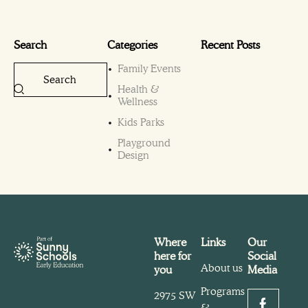
Search
Categories
Recent Posts
Family Events
Health &
Wellness
Kids Parks
Playground
Design
Where
Links
Our
here for
Social
About us
you
Media
Programs
2975 SW
&